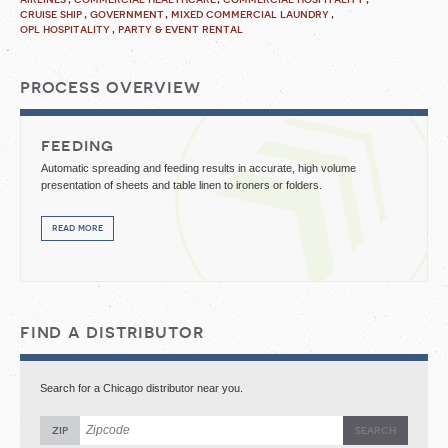
cruise ship
government
mixed commercial laundry
opl hospitality
party & event rental
process overview
feeding
Automatic spreading and feeding results in accurate, high volume
presentation of sheets and table linen to ironers or folders.
read more
find a distributor
Search for a Chicago distributor near you.
zip