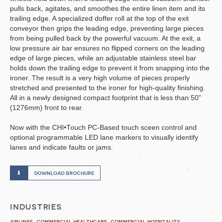
pulls back, agitates, and smoothes the entire linen item and its
trailing edge. A specialized doffer roll at the top of the exit
conveyor then grips the leading edge, preventing large pieces
from being pulled back by the powerful vacuum. At the exit, a
low pressure air bar ensures no flipped corners on the leading
edge of large pieces, while an adjustable stainless steel bar
holds down the trailing edge to prevent it from snapping into the
ironer. The result is a very high volume of pieces properly
stretched and presented to the ironer for high-quality finishing.
All in a newly designed compact footprint that is less than 50”
(1276mm) front to rear.
Now with the CHI•Touch PC-Based touch sceen control and
optional programmable LED lane markers to visually identify
lanes and indicate faults or jams.
download brochure
industries
airlines
commercial healthcare
commercial hospitality