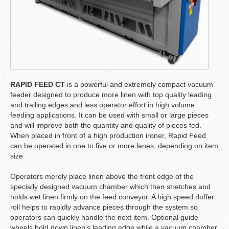
RAPID FEED CT
is a powerful and extremely compact vacuum
feeder designed to produce more linen with top quality leading
and trailing edges and less operator effort in high volume
feeding applications. It can be used with small or large pieces
and will improve both the quantity and quality of pieces fed.
When placed in front of a high production ironer, Rapid Feed
can be operated in one to five or more lanes, depending on item
size.
Operators merely place linen above the front edge of the
specially designed vacuum chamber which then stretches and
holds wet linen firmly on the feed conveyor. A high speed doffer
roll helps to rapidly advance pieces through the system so
operators can quickly handle the next item. Optional guide
wheels hold down linen’s leading edge while a vacuum chamber