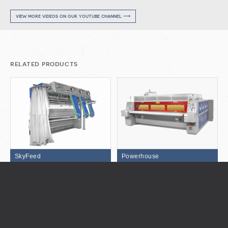
view more videos on our youtube channel ⟶
related products
SkyFeed
Powerhouse