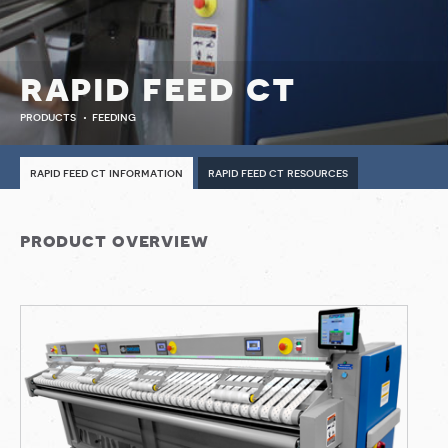
rapid feed ct
products
feeding
rapid feed ct information
rapid feed ct resources
product overview