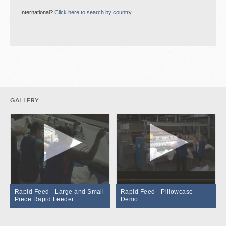
International?
Click here to search by country.
gallery
Rapid Feed - Large and Small
Rapid Feed - Pillowcase
Piece Rapid Feeder
Demo