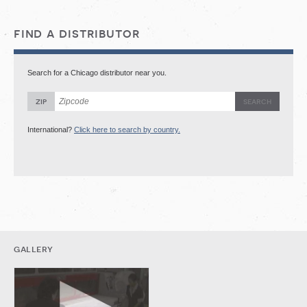
find a distributor
Search for a Chicago distributor near you.
zip
International?
Click here to search by country.
gallery