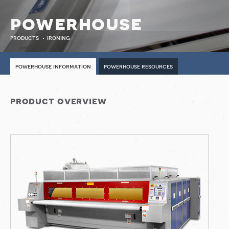
powerhouse
products
ironing
powerhouse information
powerhouse resources
product overview