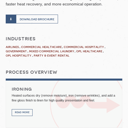
faster heat recovery, and more economical operation.
download brochure
industries
airlines
commercial healthcare
commercial hospitality
government
mixed commercial laundry
opl healthcare
opl hospitality
party & event rental
process overview
ironing
Heated surfaces dry (remove moisture), iron (remove wrinkles), and add a
fine gloss finish to linen for high quality presentation and feel.
read more