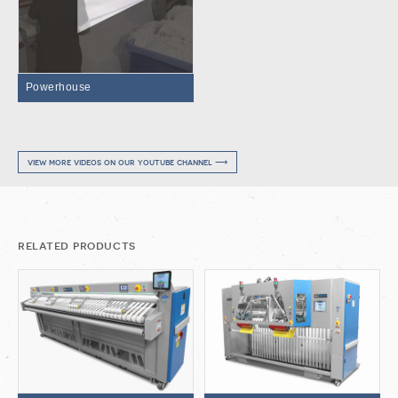
Powerhouse
view more videos on our youtube channel ⟶
related products