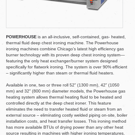
POWERHOUSE
is an all-inclusive, self-contained, gas- heated,
thermal fluid deep chest ironing machine. The Powerhouse
ironing machines combine Chicago’s latest high efficiency gas
burner technology with its proven deep chest ironing system—
featuring the only heat exchanger/burner system designed
specifically for flatwork ironing. The system is over 90% efficient
– significantly higher than steam or thermal fluid heaters.
Available in one, two or three roll 52" (1300 mm), 42" (1050
mm) and 32" (800 mm) diameter models, the Powerhouse gas
heating system allows thermal heating fluid to be heated and
controlled directly at the deep chest ironer. This feature
eliminates the need to transfer heated fluid or steam from an
external source – eliminating costly welded piping on-site, boiler
installation costs, and heat transfer losses. This ironing method
has more available BTUs of drying power than any other heat
source resulting in machines with higher ironing temperatures,