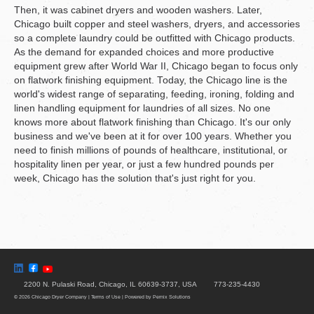
Then, it was cabinet dryers and wooden washers. Later,
Chicago built copper and steel washers, dryers, and accessories
so a complete laundry could be outfitted with Chicago products.
As the demand for expanded choices and more productive
equipment grew after World War II, Chicago began to focus only
on flatwork finishing equipment. Today, the Chicago line is the
world's widest range of separating, feeding, ironing, folding and
linen handling equipment for laundries of all sizes. No one
knows more about flatwork finishing than Chicago. It's our only
business and we've been at it for over 100 years. Whether you
need to finish millions of pounds of healthcare, institutional, or
hospitality linen per year, or just a few hundred pounds per
week, Chicago has the solution that's just right for you.
2200 N. Pulaski Road
Chicago, IL 60639-3737, USA
773-235-4430
© 2026 Chicago Dryer Company
|
Terms of Use
|
Powered by
Pernix Solutions