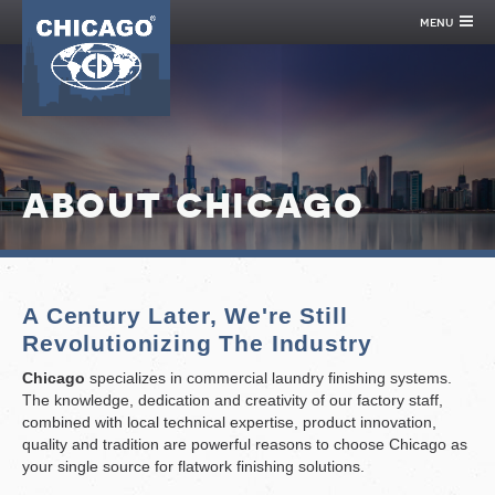
menu
about chicago
A Century Later, We're Still
Revolutionizing The Industry
Chicago
specializes in commercial laundry finishing systems.
The knowledge, dedication and creativity of our factory staff,
combined with local technical expertise, product innovation,
quality and tradition are powerful reasons to choose Chicago as
your single source for flatwork finishing solutions.