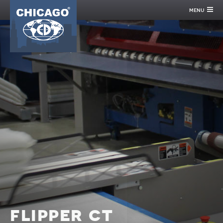
menu
flipper ct