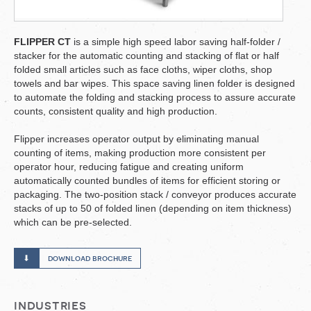
FLIPPER CT
is a simple high speed labor saving half-folder /
stacker for the automatic counting and stacking of flat or half
folded small articles such as face cloths, wiper cloths, shop
towels and bar wipes. This space saving linen folder is designed
to automate the folding and stacking process to assure accurate
counts, consistent quality and high production.
Flipper increases operator output by eliminating manual
counting of items, making production more consistent per
operator hour, reducing fatigue and creating uniform
automatically counted bundles of items for efficient storing or
packaging. The two-position stack / conveyor produces accurate
stacks of up to 50 of folded linen (depending on item thickness)
which can be pre-selected.
download brochure
industries