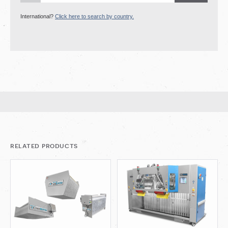
International?
Click here to search by country.
related products