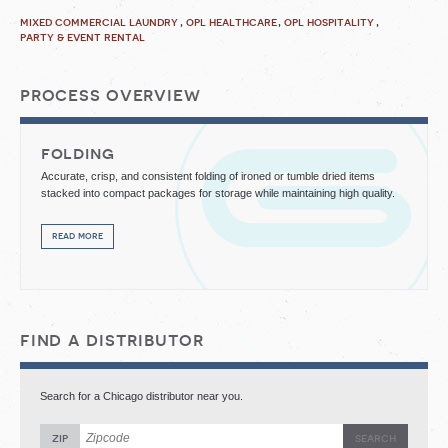
mixed commercial laundry
opl healthcare
opl hospitality
party & event rental
process overview
folding
Accurate, crisp, and consistent folding of ironed or tumble dried items
stacked into compact packages for storage while maintaining high quality.
read more
find a distributor
Search for a Chicago distributor near you.
zip