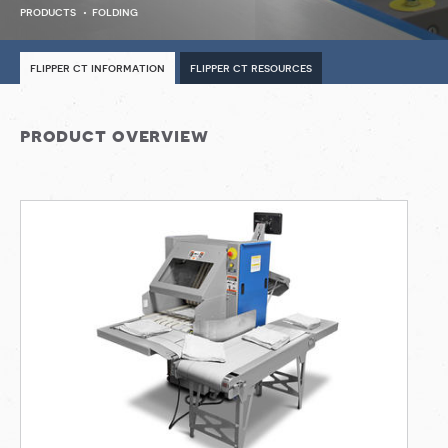
products
folding
flipper ct information
flipper ct resources
product overview