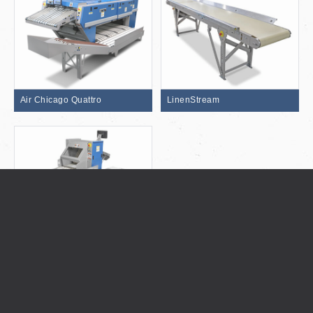
Air Chicago Quattro
LinenStream
Flipper CT