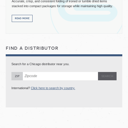
Accurate, crisp, and consistent folding of ironed or tumble dried items
stacked into compact packages for storage while maintaining high quality.
read more
find a distributor
Search for a Chicago distributor near you.
zip
International?
Click here to search by country.