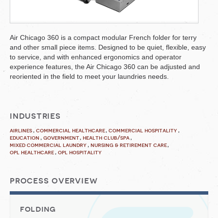
Air Chicago 360 is a compact modular French folder for terry
and other small piece items. Designed to be quiet, flexible, easy
to service, and with enhanced ergonomics and operator
experience features, the Air Chicago 360 can be adjusted and
reoriented in the field to meet your laundries needs.
industries
airlines
commercial healthcare
commercial hospitality
education
government
health club/spa
mixed commercial laundry
nursing & retirement care
opl healthcare
opl hospitality
process overview
folding