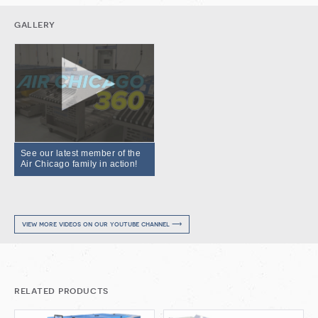
gallery
See our latest member of the
Air Chicago family in action!
view more videos on our youtube channel ⟶
related products