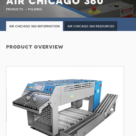
air chicago 360
products
folding
air chicago 360 information
air chicago 360 resources
product overview