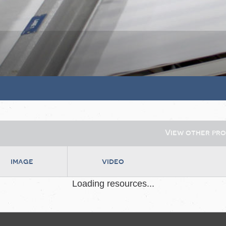
View other pr
image
video
Loading resources...