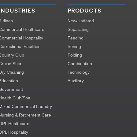
industries
products
Airlines
New/Updated
Commercial Healthcare
Separating
Commercial Hospitality
Feeding
Correctional Facilities
Ironing
Country Club
Folding
Cruise Ship
Combination
Dry Cleaning
Technology
Education
Auxiliary
Government
Health Club/Spa
Mixed Commercial Laundry
Nursing & Retirement Care
OPL Healthcare
OPL Hospitality