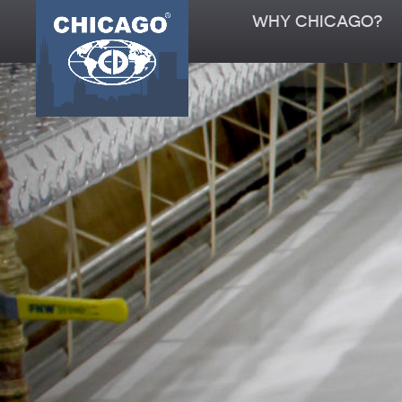
WHY CHICAGO?