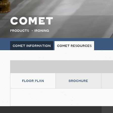
comet
products
ironing
comet information
comet resources
floor plan
brochure