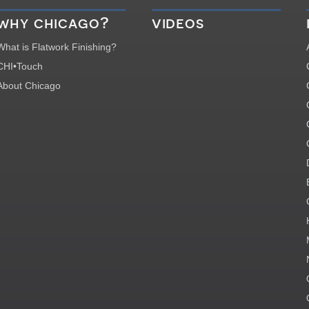
why chicago?
videos
What is Flatwork Finishing?
CHI•Touch
About Chicago