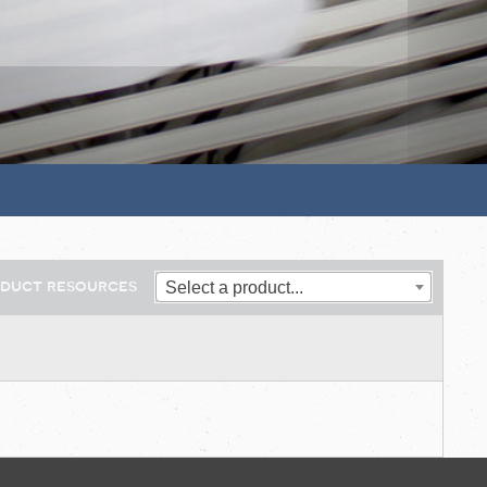
oduct resources
Select a product...