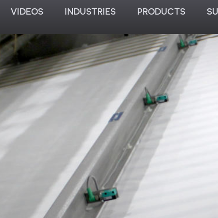
VIDEOS
INDUSTRIES
PRODUCTS
S