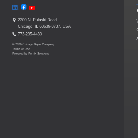
2200 N. Pulaski Road
Chicago, IL 60639-3737, USA
773-235-4430
© 2026 Chicago Dryer Company
Terms of Use
Powered by
Pernix Solutions