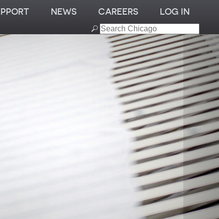
UPPORT
NEWS
CAREERS
LOG IN