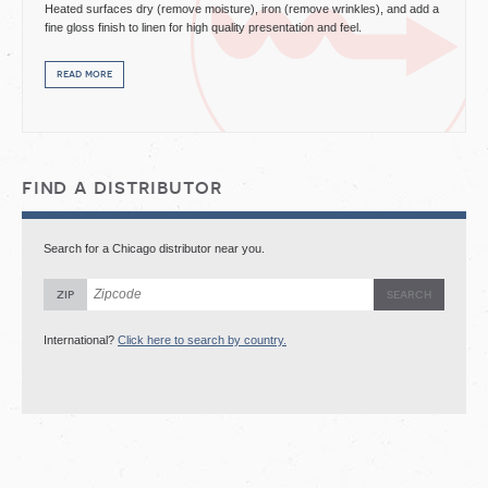
Heated surfaces dry (remove moisture), iron (remove wrinkles), and add a
fine gloss finish to linen for high quality presentation and feel.
read more
find a distributor
Search for a Chicago distributor near you.
zip
International?
Click here to search by country.