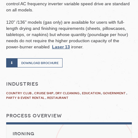
control AC frequency inverter variable speed drive are standard
on all models.
120" /136" models (gas only) are available for users with full-
length drying and finishing requirements (sheets, pillowcases,
tabletops, or napkins) but whose quantity (poundage per hour)
needs do not require the higher production capacity of the
power-burner enabled
Laser 13
ironer.
download brochure
industries
country club
cruise ship
dry cleaning
education
government
party & event rental
restaurant
process overview
ironing