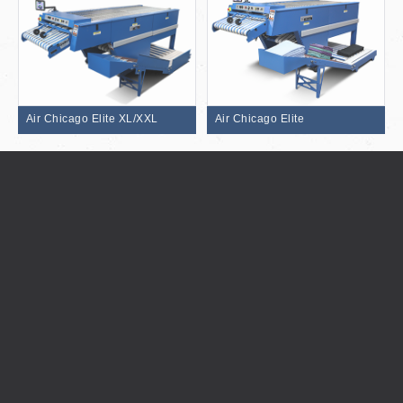
Air Chicago Elite XL/XXL
Air Chicago Elite
Century