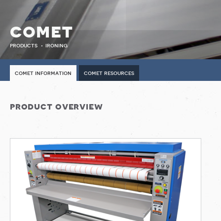
comet
products
ironing
comet information
comet resources
product overview