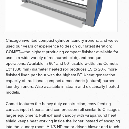
Chicago invented compact cylinder laundry ironers, and we’ve
used our years of experience to design our latest iteration:
COMET—
the highest producing compact finisher available for
use in a wide variety of restaurant, club, and banquet
operations. Available in 66" and 80" usable width, the Comet’s
13" (330 mm) diameter heated roll produces 15 to 20% more
finished linen per hour with the highest BTU/heat generation
capacity of traditional compact atmospheric (natural) burner
laundry ironers. Also available in steam and electrically heated
models.
Comet features the heavy duty construction, easy feeding
canvas input ribbons, and compression roll similar to Chicago’s
larger equipment. Full exhaust canopy with wraparound heat
shield keeps heat working inside the ironer instead of escaping
into the laundry room. A 1/3 HP motor driven blower and touch