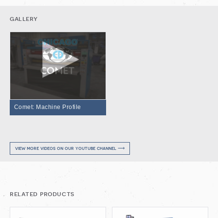
gallery
Comet: Machine Profile
view more videos on our youtube channel ⟶
related products