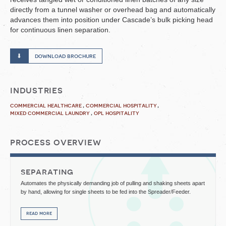
directly from a tunnel washer or overhead bag and automatically
advances them into position under Cascade’s bulk picking head
for continuous linen separation.
download brochure
industries
commercial healthcare
commercial hospitality
mixed commercial laundry
opl hospitality
process overview
separating
Automates the physically demanding job of pulling and shaking sheets apart
by hand, allowing for single sheets to be fed into the Spreader/Feeder.
read more