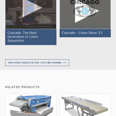
Cascade: The Next
Cascade - Clean Show '13
Generation in Linen
Separation
view more videos on our youtube channel ⟶
related products