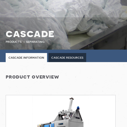
cascade
products
separating
cascade information
cascade resources
product overview