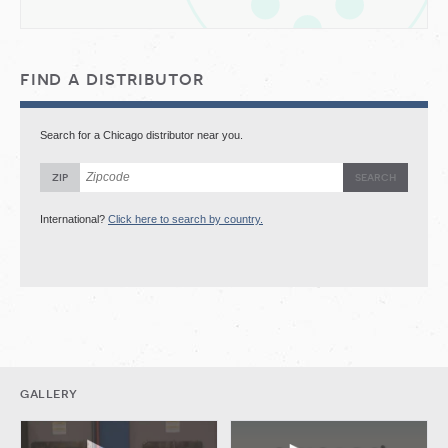
find a distributor
Search for a Chicago distributor near you.
zip
International?
Click here to search by country.
gallery