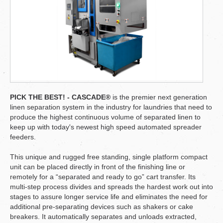
PICK THE BEST! - CASCADE®
is the premier next generation
linen separation system in the industry for laundries that need to
produce the highest continuous volume of separated linen to
keep up with today's newest high speed automated spreader
feeders.
This unique and rugged free standing, single platform compact
unit can be placed directly in front of the finishing line or
remotely for a “separated and ready to go” cart transfer. Its
multi-step process divides and spreads the hardest work out into
stages to assure longer service life and eliminates the need for
additional pre-separating devices such as shakers or cake
breakers. It automatically separates and unloads extracted,