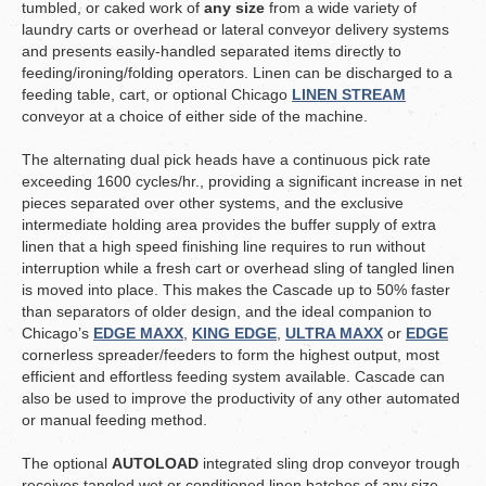
tumbled, or caked work of
any size
from a wide variety of
laundry carts or overhead or lateral conveyor delivery systems
and presents easily-handled separated items directly to
feeding/ironing/folding operators. Linen can be discharged to a
feeding table, cart, or optional Chicago
LINEN STREAM
conveyor at a choice of either side of the machine.
The alternating dual pick heads have a continuous pick rate
exceeding 1600 cycles/hr., providing a significant increase in net
pieces separated over other systems, and the exclusive
intermediate holding area provides the buffer supply of extra
linen that a high speed finishing line requires to run without
interruption while a fresh cart or overhead sling of tangled linen
is moved into place. This makes the Cascade up to 50% faster
than separators of older design, and the ideal companion to
Chicago’s
EDGE MAXX
,
KING EDGE
,
ULTRA MAXX
or
EDGE
cornerless spreader/feeders to form the highest output, most
efficient and effortless feeding system available. Cascade can
also be used to improve the productivity of any other automated
or manual feeding method.
The optional
AUTOLOAD
integrated sling drop conveyor trough
receives tangled wet or conditioned linen batches of any size