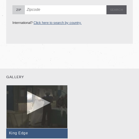
zip
International?
Click here to search by country.
gallery
King Edge