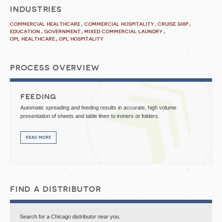
industries
commercial healthcare
commercial hospitality
cruise ship
education
government
mixed commercial laundry
opl healthcare
opl hospitality
process overview
feeding
Automatic spreading and feeding results in accurate, high volume
presentation of sheets and table linen to ironers or folders.
read more
find a distributor
Search for a Chicago distributor near you.