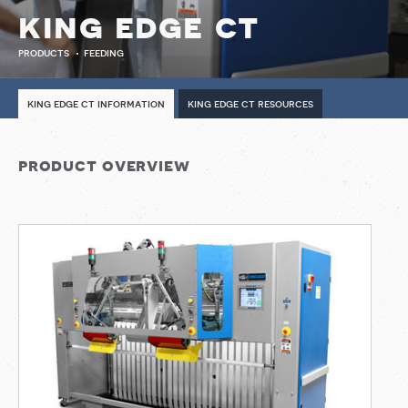
king edge ct
products
feeding
king edge ct information
king edge ct resources
product overview