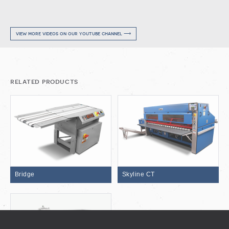
view more videos on our youtube channel ⟶
related products
Bridge
Skyline CT