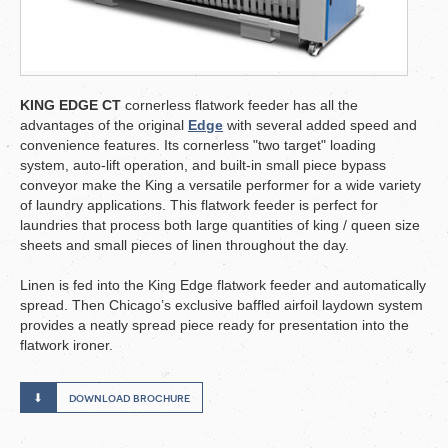
KING EDGE CT
cornerless flatwork feeder has all the
advantages of the original
Edge
with several added speed and
convenience features. Its cornerless "two target" loading
system, auto-lift operation, and built-in small piece bypass
conveyor make the King a versatile performer for a wide variety
of laundry applications. This flatwork feeder is perfect for
laundries that process both large quantities of king / queen size
sheets and small pieces of linen throughout the day.
Linen is fed into the King Edge flatwork feeder and automatically
spread. Then Chicago’s exclusive baffled airfoil laydown system
provides a neatly spread piece ready for presentation into the
flatwork ironer.
download brochure