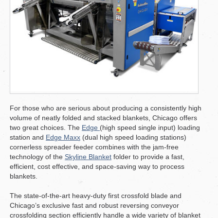
For those who are serious about producing a consistently high
volume of neatly folded and stacked blankets, Chicago offers
two great choices. The
Edge
(high speed single input) loading
station and
Edge Maxx
(dual high speed loading stations)
cornerless spreader feeder combines with the jam-free
technology of the
Skyline Blanket
folder to provide a fast,
efficient, cost effective, and space-saving way to process
blankets.
The state-of-the-art heavy-duty first crossfold blade and
Chicago’s exclusive fast and robust reversing conveyor
crossfolding section efficiently handle a wide variety of blanket