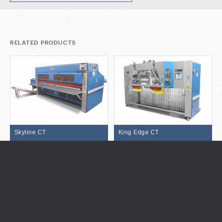
related products
Skyline CT
King Edge CT