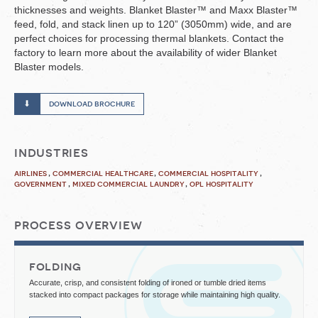
thicknesses and weights. Blanket Blaster™ and Maxx Blaster™
feed, fold, and stack linen up to 120” (3050mm) wide, and are
perfect choices for processing thermal blankets. Contact the
factory to learn more about the availability of wider Blanket
Blaster models.
download brochure
industries
airlines
commercial healthcare
commercial hospitality
government
mixed commercial laundry
opl hospitality
process overview
folding
Accurate, crisp, and consistent folding of ironed or tumble dried items
stacked into compact packages for storage while maintaining high quality.