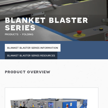
blanket blaster
series
products
folding
blanket blaster series information
blanket blaster series resources
product overview