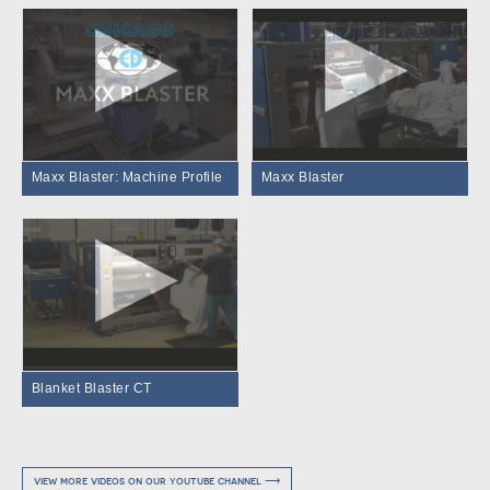
Maxx Blaster: Machine Profile
Maxx Blaster
Blanket Blaster CT
view more videos on our youtube channel ⟶