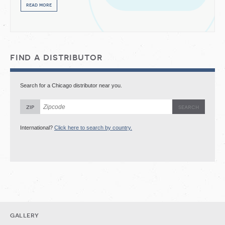
read more
find a distributor
Search for a Chicago distributor near you.
zip
International?
Click here to search by country.
gallery