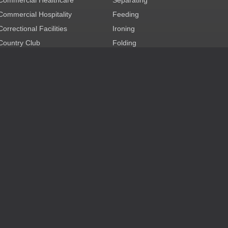
Commercial Hospitality
Feeding
Correctional Facilities
Ironing
Country Club
Folding
Cruise Ship
Combination
Dry Cleaning
Technology
Education
Auxiliary
Government
Health Club/Spa
Mixed Commercial Laundry
Nursing & Retirement Care
OPL Healthcare
OPL Hospitality
Party & Event Rental
Restaurant
careers
log in