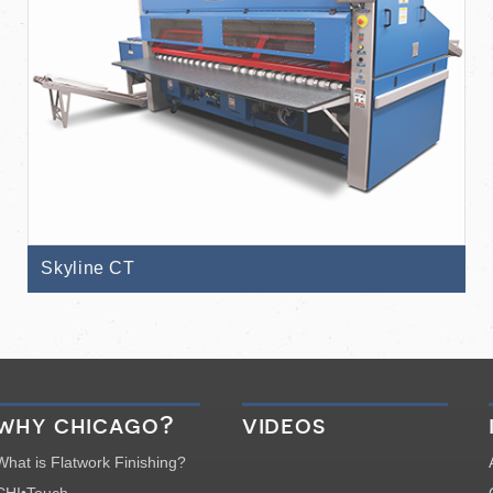
Skyline CT
why chicago?
videos
What is Flatwork Finishing?
CHI•Touch