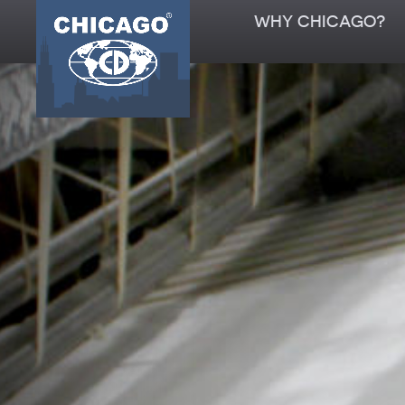
WHY CHICAGO?