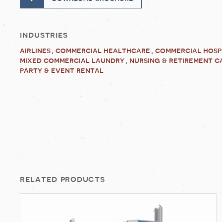
industries
airlines
commercial healthcare
commercial hosp
mixed commercial laundry
nursing & retirement c
party & event rental
related products