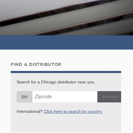
find a distributor
Search for a Chicago distributor near you.
Sea
S
zip
International?
Click here to search by country.
In