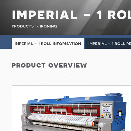
imperial - 1 ro
products
ironing
imperial - 1 roll information
imperial - 1 roll 
product overview