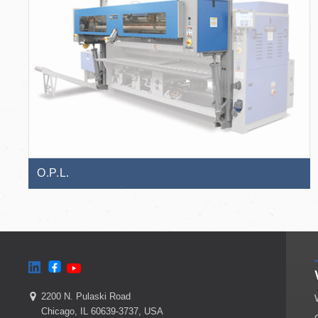
O.P.L.
2200 N. Pulaski Road
Chicago, IL 60639-3737, USA