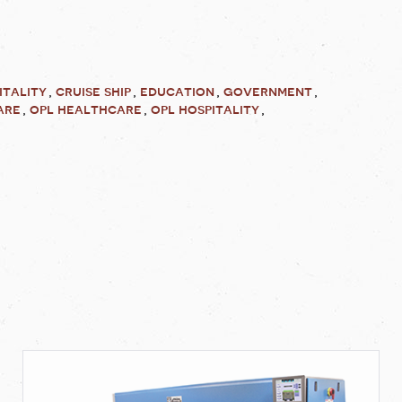
itality
cruise ship
education
government
are
opl healthcare
opl hospitality