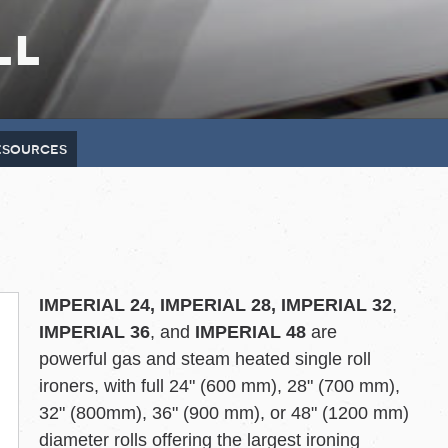
ll
resources
IMPERIAL 24, IMPERIAL 28, IMPERIAL 32
,
IMPERIAL 36
, and
IMPERIAL 48
are
powerful gas and steam heated single roll
ironers, with full 24" (600 mm), 28" (700 mm),
32" (800mm), 36" (900 mm), or 48" (1200 mm)
diameter rolls offering the largest ironing