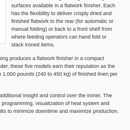
surfaces available in a flatwork finisher. Each
has the flexibility to deliver crisply dried and
finished flatwork to the rear (for automatic or
manual folding) or back to a front shelf from
where feeding operators can hand fold or
stack ironed items.
ing produces a flatwork finisher in a compact
der, these five models earn their reputation as the
 1,000 pounds (240 to 450 kg) of finished linen per
ditional insight and control over the ironer. The
fic programming, visualization of heat system and
aults to minimize downtime and maximize production.