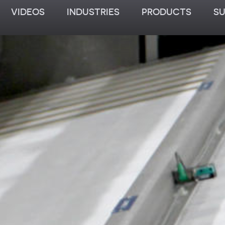
VIDEOS
INDUSTRIES
PRODUCTS
S