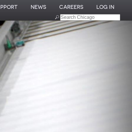
UPPORT
NEWS
CAREERS
LOG IN