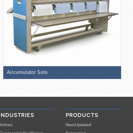
Aircumulator Solo
industries
products
Airlines
New/Updated
Commercial Healthcare
Separating