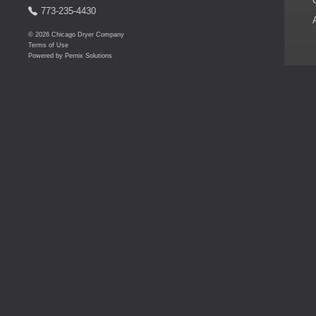
773-235-4430
© 2026 Chicago Dryer Company
Terms of Use
Powered by
Pernix Solutions