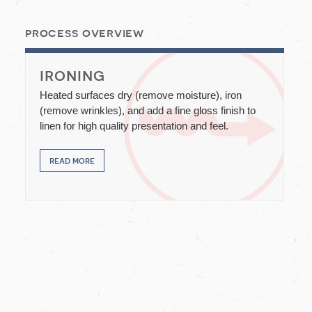
process overview
ironing
Heated surfaces dry (remove moisture), iron
(remove wrinkles), and add a fine gloss finish to
linen for high quality presentation and feel.
read more