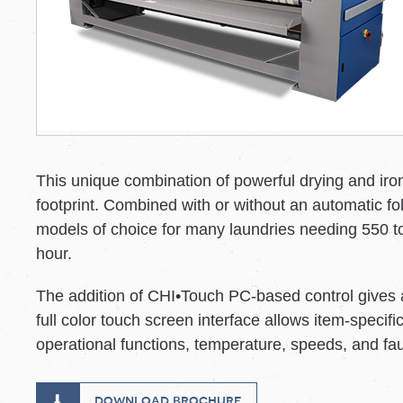
This unique combination of powerful drying and iron
footprint. Combined with or without an automatic fol
models of choice for many laundries needing 550 to
hour.
The addition of CHI•Touch PC-based control gives ad
full color touch screen interface allows item-speci
operational functions, temperature, speeds, and f
download brochure