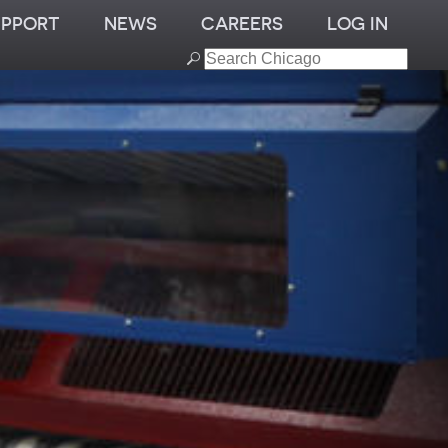
UPPORT
NEWS
CAREERS
LOG IN