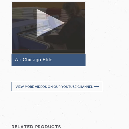
Air Chicago Elite
view more videos on our youtube channel ⟶
related products