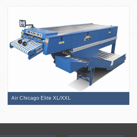
Air Chicago Elite XL/XXL