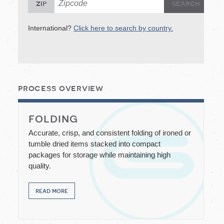
S
zip
International?
Click here to search by country.
In
process overview
folding
Accurate, crisp, and consistent folding of ironed or
tumble dried items stacked into compact
packages for storage while maintaining high
quality.
read more