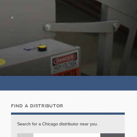
find a distributor
Search for a Chicago distributor near you.
Sea