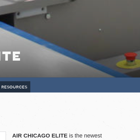
ite
e resources
AIR CHICAGO ELITE
is the newest