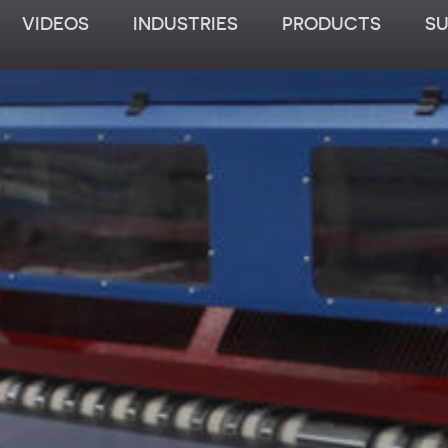
VIDEOS
INDUSTRIES
PRODUCTS
S