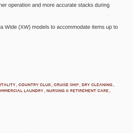
her operation and more accurate stacks during
tra Wide (XW) models to accommodate items up to
itality
country club
cruise ship
dry cleaning
ommercial laundry
nursing & retirement care