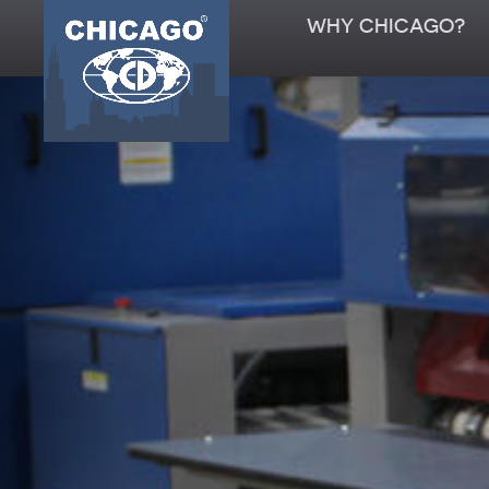
WHY CHICAGO?