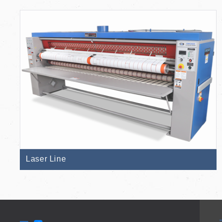
Laser Line