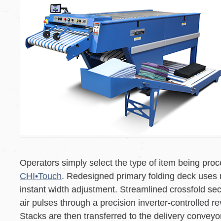
Operators simply select the type of item being pro
CHI•Touch
. Redesigned primary folding deck uses 
instant width adjustment. Streamlined crossfold sec
air pulses through a precision inverter-controlled r
Stacks are then transferred to the delivery conveyor