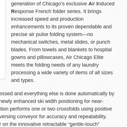
generation of Chicago’s exclusive
A
ir
I
nduced
R
esponse French folder series. It brings
increased speed and production
enhancements to its proven dependable and
precise air pulse folding system—no
mechanical switches, metal slides, or punch
blades. From towels and blankets to hospital
gowns and pillowcases, Air Chicago Elite
meets the folding needs of any laundry
processing a wide variety of items of all sizes
and types.
cessed and everything else is done automatically by
newly enhanced ski width positioning for near-
tion performs one or two crossfolds using positive
eversing conveyor for accuracy and repeatability.
 on the innovative retractable “gentle-touch”