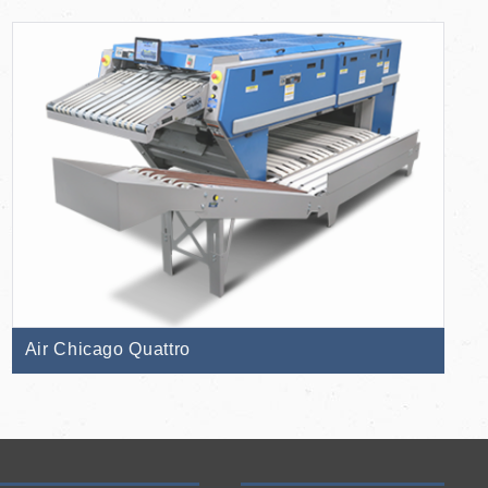
Air Chicago Quattro