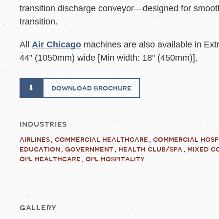
transition discharge conveyor—designed for smoot
transition.
All
Air Chicago
machines are also available in Ex
44” (1050mm) wide [Min width: 18" (450mm)],
download brochure
industries
airlines
commercial healthcare
commercial hosp
education
government
health club/spa
mixed c
opl healthcare
opl hospitality
gallery