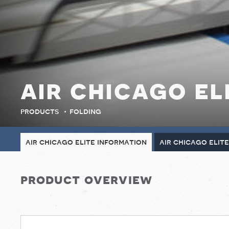
air chicago el
products
folding
air chicago elite information
air chicago elit
product overview