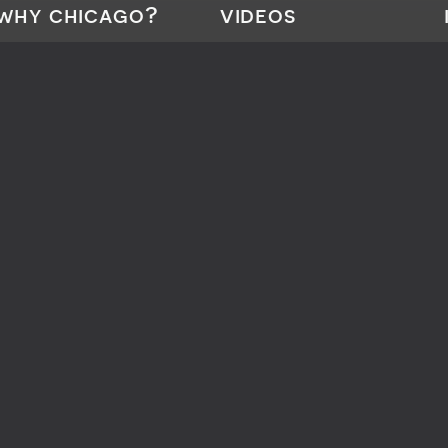
why chicago?
videos
What is Flatwork Finishing?
CHI•Touch
About Chicago